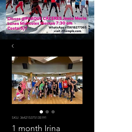
SKU: 364215375135191
1 month Irina