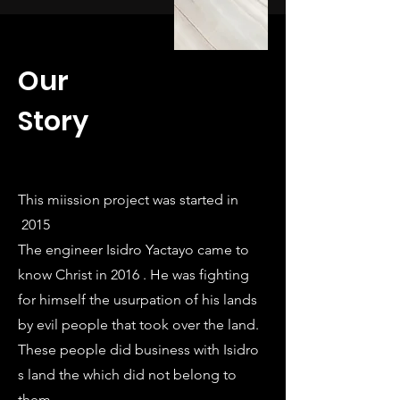
Our
Story
This miission project was started in
2015
The engineer Isidro Yactayo came to
know Christ in 2016 . He was fighting
for himself the usurpation of his lands
by evil people that took over the land.
These people did business with Isidro
s land the which did not belong to
them.