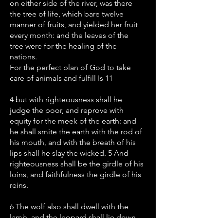
on either side of the river, was there
the tree of life, which bare twelve
manner of fruits, and yielded her fruit
every month: and the leaves of the
tree were for the healing of the
nations.
For the perfect plan of God to take
care of animals and fulfill Is 11
4 but with righteousness shall he
judge the poor, and reprove with
equity for the meek of the earth: and
he shall smite the earth with the rod of
his mouth, and with the breath of his
lips shall he slay the wicked. 5 And
righteousness shall be the girdle of his
loins, and faithfulness the girdle of his
reins.
6 The wolf also shall dwell with the
lamb, and the leopard shall lie down