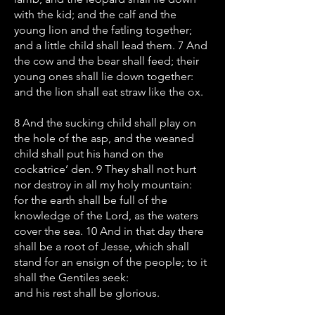
with the kid; and the calf and the
young lion and the fatling together;
and a little child shall lead them. 7 And
the cow and the bear shall feed; their
young ones shall lie down together:
and the lion shall eat straw like the ox.
8 And the sucking child shall play on
the hole of the asp, and the weaned
child shall put his hand on the
cockatrice’ den. 9 They shall not hurt
nor destroy in all my holy mountain:
for the earth shall be full of the
knowledge of the Lord, as the waters
cover the sea. 10 And in that day there
shall be a root of Jesse, which shall
stand for an ensign of the people; to it
shall the Gentiles seek:
and his rest shall be glorious.