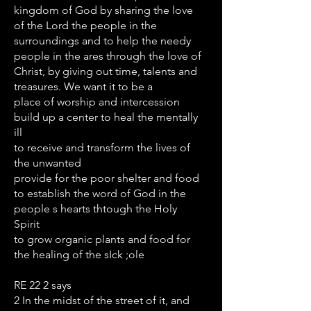
kingdom of God by sharing the love
of the Lord the people in the
surroundings and to help the needy
people in the ares through the love of
Christ, by giving out time, talents and
treasures. We want it to be a
place of worship and intercession
build up a center to heal the mentally
ill
to receive and transform the lives of
the unwanted
provide for the poor shelter and food
to establish the word of God in the
people s hearts thtough the Holy
Spirit
to grow organic plants and food for
the healing of the sIck ;ole
RE 22 2 says
2 In the midst of the street of it, and