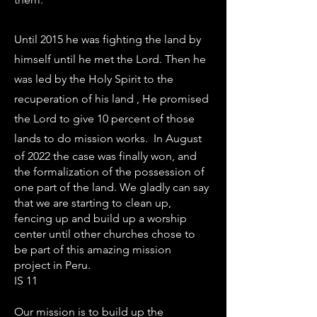
Until 2015 he was fighting the land by
himself until he met the Lord. Then he
was led by the Holy Spirit to the
recuperation of his land , He promised
the Lord to give 10 percent of those
lands to do mission works. In August
of 2022 the case was finally won, and
the formalization of the possession of
one part of the land. We gladly can say
that we are starting to clean up,
fencing up and build up a worship
center until other churches chose to
be part of this amazing mission
project in Peru.
IS 11
Our mission is to build up the