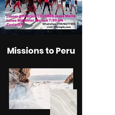
Missions to Peru