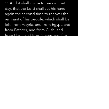
11 And it shall come to pass in that
day, that the Lord shall set his hand
again the second time to recover the
remnant of his people, which shall be
left, from Assyria, and from Egypt, and
from Pathros, and from Cush, and
from Elam, and from Shinar, and from
Hamath, and from the islands of the
sea. 12 And he shall set up an ensign
for the nations, and shall assemble the
outcasts of Israel, and gather together
the dispersed of Judah from the four
corners of the earth.
Let’s Work
Together