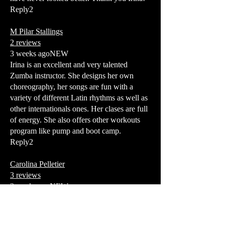
Reply2
M Pilar Stallings
2 reviews
3 weeks agoNEW
Irina is an excellent and very talented
Zumba instructor. She designs her own
choreography, her songs are fun with a
variety of different Latin rhythms as well as
other internationals ones. Her clases are full
of energy. She also offers other workouts
program like pump and boot camp.
Reply2
Carolina Pelletier
3 reviews
3 weeks agoNEW
Irinas latin dance classes are one of my
favorite places to let go and feel free! Her
high energy and cute personality really gets