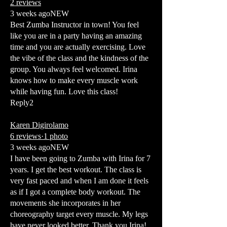
2 reviews
3 weeks agoNEW
Best Zumba Instructor in town! You feel
like you are in a party having an amazing
time and you are actually exercising. Love
the vibe of the class and the kindness of the
group. You always feel welcomed. Irina
knows how to make every muscle work
while having fun. Love this class!
Reply2
Karen Digirolamo
6 reviews·1 photo
3 weeks agoNEW
I have been going to Zumba with Irina for 7
years. I get the best workout. The class is
very fast paced and when I am done it feels
as if I got a complete body workout. The
movements she incorporates in her
choreography target every muscle. My legs
have never looked better. Thank you Irina!