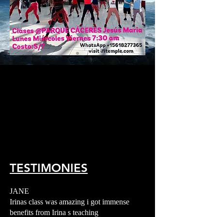
TESTIMONIES
JANE
Irinas class was amazing i got immense
benefits from Irina s teaching