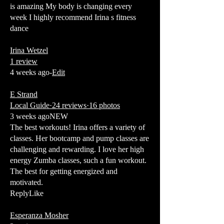
is amazing My body is changing every
week I highly recommend Irina s fitness
dance
Irina Wetzel
1 review
4 weeks ago-
Edit
E Strand
Local Guide·24 reviews·16 photos
3 weeks agoNEW
The best workouts! Irina offers a variety of
classes. Her bootcamp and pump classes are
challenging and rewarding. I love her high
energy Zumba classes, such a fun workout.
The best for getting energized and
motivated.
ReplyLike
Esperanza Mosher