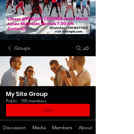
Groups
My Site Group
Public
·
103 members
Join
Discussion
Media
Members
About