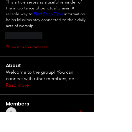
This article serves as a useful reminder of 
the importance of punctual prayer. A 
reliable way to 
Find Salah Time
 information 
helps Muslims stay connected to their daily 
acts of worship.
Like
Reply
Show more comments
About
Welcome to the group! You can
connect with other members, ge
...
Read more
Members
erieanave
Follow
erieanave
Anthony Mills
Follow