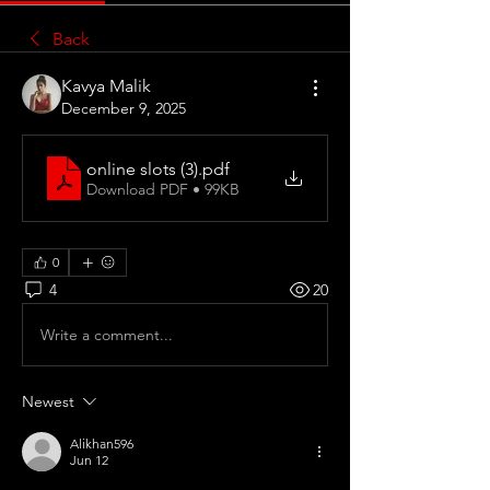
Back
Kavya Malik
December 9, 2025
online slots (3)
.pdf
Download PDF • 99KB
0
4
20
Write a comment...
Newest
Alikhan596
Jun 12