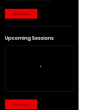
Book Now
Upcoming Sessions
Book Now