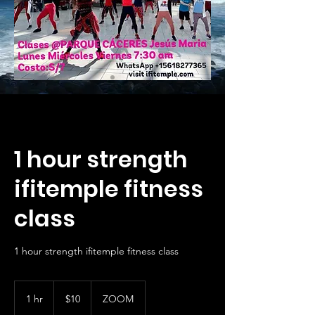
1 hour strength
ifitemple fitness
class
1 hour strength ifitemple fitness class
10
US
1 hr
1
$10
ZOOM
dollars
h